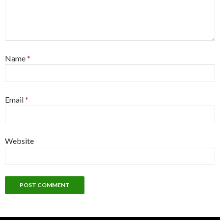
Name
*
Email
*
Website