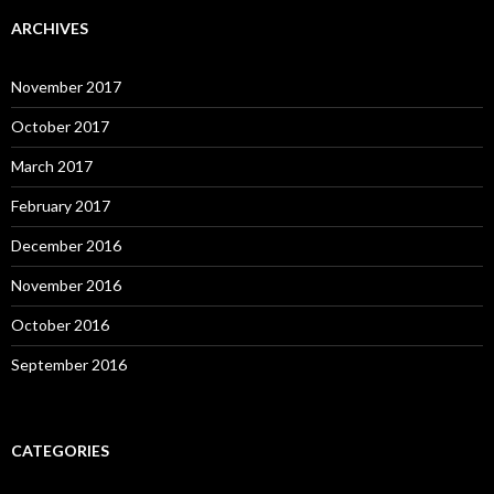
ARCHIVES
November 2017
October 2017
March 2017
February 2017
December 2016
November 2016
October 2016
September 2016
CATEGORIES