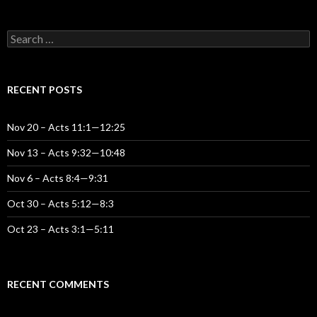
S
e
a
r
c
RECENT POSTS
h
f
o
Nov 20 – Acts 11:1—12:25
r
:
Nov 13 – Acts 9:32—10:48
Nov 6 – Acts 8:4—9:31
Oct 30 – Acts 5:12—8:3
Oct 23 – Acts 3:1—5:11
RECENT COMMENTS