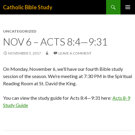
Search
Catholic Bible Study
SKIP
PRIMAR
TO
MENU
CONTENT
UNCATEGORIZED
NOV 6 – ACTS 8:4—9:31
NOVEMBER 5, 2017
LEAVE A COMMENT
On Monday, November 6, we’ll have our fourth Bible study
session of the season. We’re meeting at 7:30 PM in the Spiritual
Reading Room at St. David the King.
You can view the study guide for Acts 8:4—9:31 here:
Acts 8-9
Study Guide