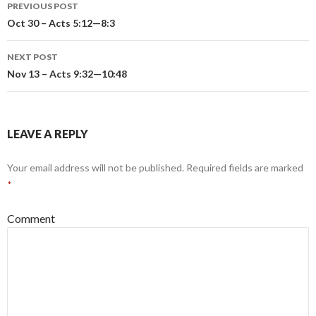
PREVIOUS POST
Post
Oct 30 – Acts 5:12—8:3
navigation
NEXT POST
Nov 13 – Acts 9:32—10:48
LEAVE A REPLY
Your email address will not be published.
Required fields are marked
*
Comment